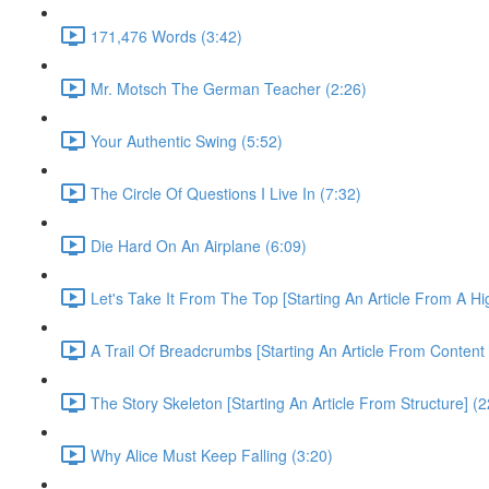
171,476 Words (3:42)
Mr. Motsch The German Teacher (2:26)
Your Authentic Swing (5:52)
The Circle Of Questions I Live In (7:32)
Die Hard On An Airplane (6:09)
Let's Take It From The Top [Starting An Article From A H
A Trail Of Breadcrumbs [Starting An Article From Content
The Story Skeleton [Starting An Article From Structure] (2
Why Alice Must Keep Falling (3:20)