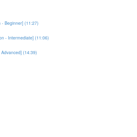
 - Beginner] (11:27)
n - Intermediate] (11:06)
- Advanced] (14:39)