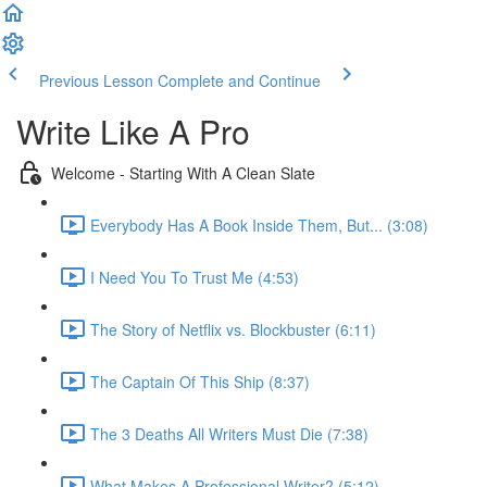
Previous Lesson
Complete and Continue
Write Like A Pro
Welcome - Starting With A Clean Slate
Everybody Has A Book Inside Them, But... (3:08)
I Need You To Trust Me (4:53)
The Story of Netflix vs. Blockbuster (6:11)
The Captain Of This Ship (8:37)
The 3 Deaths All Writers Must Die (7:38)
What Makes A Professional Writer? (5:12)