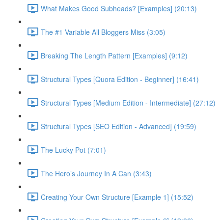
What Makes Good Subheads? [Examples] (20:13)
The #1 Variable All Bloggers Miss (3:05)
Breaking The Length Pattern [Examples] (9:12)
Structural Types [Quora Edition - Beginner] (16:41)
Structural Types [Medium Edition - Intermediate] (27:12)
Structural Types [SEO Edition - Advanced] (19:59)
The Lucky Pot (7:01)
The Hero’s Journey In A Can (3:43)
Creating Your Own Structure [Example 1] (15:52)