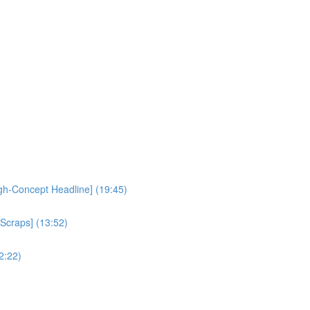
igh-Concept Headline] (19:45)
 Scraps] (13:52)
2:22)