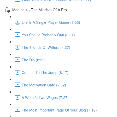
Module 1 - The Mindset Of A Pro
Life Is A Single-Player Game (7:53)
You Should Probably Quit (8:31)
The 4 Kinds Of Writers (4:37)
The Dip (8:22)
Commit To The Jump (8:17)
The Motivation Café (7:52)
A Writer’s Two Wages (7:27)
The Most Important Page Of Your Blog (7:19)