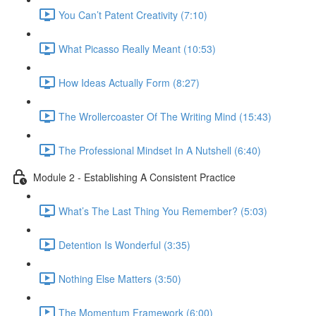
You Can’t Patent Creativity (7:10)
What Picasso Really Meant (10:53)
How Ideas Actually Form (8:27)
The Wrollercoaster Of The Writing Mind (15:43)
The Professional Mindset In A Nutshell (6:40)
Module 2 - Establishing A Consistent Practice
What’s The Last Thing You Remember? (5:03)
Detention Is Wonderful (3:35)
Nothing Else Matters (3:50)
The Momentum Framework (6:00)