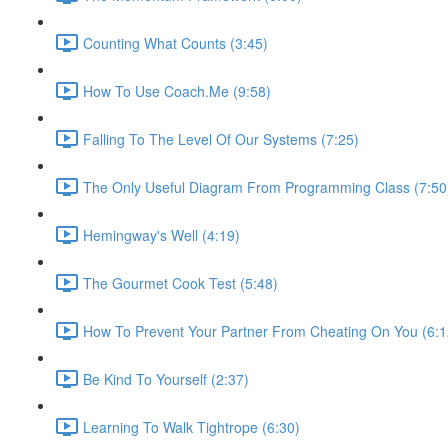
Counting What Counts (3:45)
How To Use Coach.Me (9:58)
Falling To The Level Of Our Systems (7:25)
The Only Useful Diagram From Programming Class (7:50
Hemingway's Well (4:19)
The Gourmet Cook Test (5:48)
How To Prevent Your Partner From Cheating On You (6:1
Be Kind To Yourself (2:37)
Learning To Walk Tightrope (6:30)