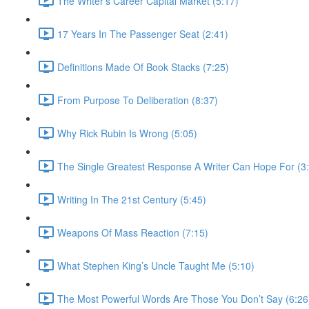
The Writer’s Career Capital Market (5:17)
17 Years In The Passenger Seat (2:41)
Definitions Made Of Book Stacks (7:25)
From Purpose To Deliberation (8:37)
Why Rick Rubin Is Wrong (5:05)
The Single Greatest Response A Writer Can Hope For (3
Writing In The 21st Century (5:45)
Weapons Of Mass Reaction (7:15)
What Stephen King’s Uncle Taught Me (5:10)
The Most Powerful Words Are Those You Don’t Say (6:26