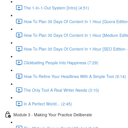
The 1-In-1-Out System [Intro] (4:51)
How To Plan 30 Days Of Content In 1 Hour [Quora Edition
How To Plan 30 Days Of Content In 1 Hour [Medium Editio
How To Plan 30 Days Of Content In 1 Hour [SEO Edition 
Clickbaiting People Into Happiness (7:29)
How To Refine Your Headlines With A Simple Tool (9:14)
The Only Tool A Real Writer Needs (3:10)
In A Perfect World... (2:45)
Module 3 - Making Your Practice Deliberate