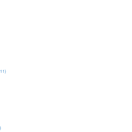
:11)
)