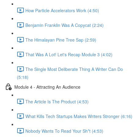
How Particle Accelerators Work (4:50)
Benjamin Franklin Was A Copycat (2:24)
The Himalayan Pine Tree Sap (2:59)
That Was A Lot! Let's Recap Module 3 (4:02)
The Single Most Deliberate Thing A Writer Can Do
(5:18)
Module 4 - Attracting An Audience
The Article Is The Product (4:53)
What Kills Tech Startups Makes Writers Stronger (6:16)
Nobody Wants To Read Your Sh*t (4:53)