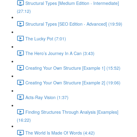
Structural Types [Medium Edition - Intermediate]
(27:12)
Structural Types [SEO Edition - Advanced] (19:59)
The Lucky Pot (7:01)
The Hero’s Journey In A Can (3:43)
Creating Your Own Structure [Example 1] (15:52)
Creating Your Own Structure [Example 2] (19:06)
Acts-Ray Vision (1:37)
Finding Structures Through Analysis [Examples]
(16:22)
The World Is Made Of Words (4:42)