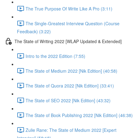
The True Purpose Of Write Like A Pro (3:11)
The Single-Greatest Interview Question (Course
Feedback) (3:22)
The State of Writing 2022 [WLAP Updated & Extended]
Intro to the 2022 Edition (7:55)
The State of Medium 2022 [Nik Edition] (40:58)
The State of Quora 2022 [Nik Edition] (33:41)
The State of SEO 2022 [Nik Edition] (43:32)
The State of Book Publishing 2022 [Nik Edition] (46:38)
Zulie Rane: The State of Medium 2022 [Expert