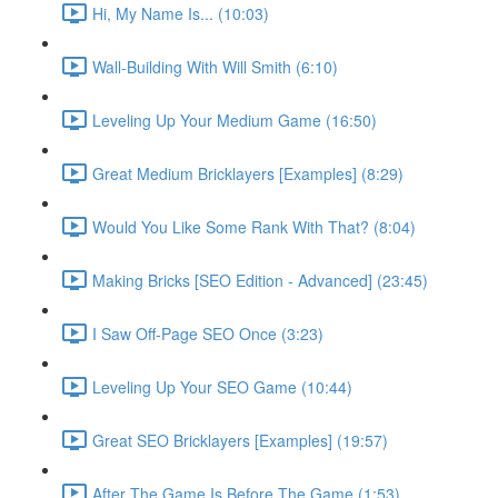
Hi, My Name Is... (10:03)
Wall-Building With Will Smith (6:10)
Leveling Up Your Medium Game (16:50)
Great Medium Bricklayers [Examples] (8:29)
Would You Like Some Rank With That? (8:04)
Making Bricks [SEO Edition - Advanced] (23:45)
I Saw Off-Page SEO Once (3:23)
Leveling Up Your SEO Game (10:44)
Great SEO Bricklayers [Examples] (19:57)
After The Game Is Before The Game (1:53)