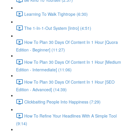
Learning To Walk Tightrope (6:30)
The 1-In-1-Out System [Intro] (4:51)
How To Plan 30 Days Of Content In 1 Hour [Quora
Edition - Beginner] (11:27)
How To Plan 30 Days Of Content In 1 Hour [Medium
Edition - Intermediate] (11:06)
How To Plan 30 Days Of Content In 1 Hour [SEO
Edition - Advanced] (14:39)
Clickbaiting People Into Happiness (7:29)
How To Refine Your Headlines With A Simple Tool
(9:14)