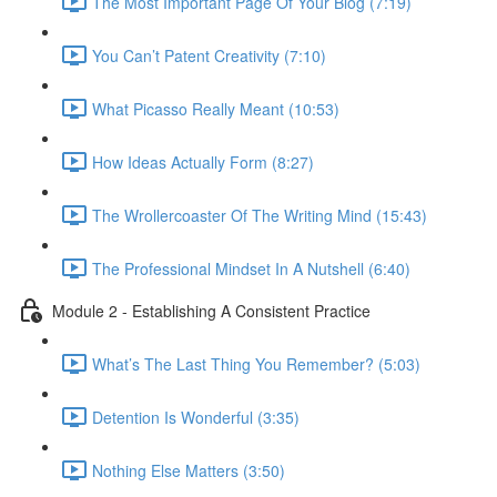
The Most Important Page Of Your Blog (7:19)
You Can’t Patent Creativity (7:10)
What Picasso Really Meant (10:53)
How Ideas Actually Form (8:27)
The Wrollercoaster Of The Writing Mind (15:43)
The Professional Mindset In A Nutshell (6:40)
Module 2 - Establishing A Consistent Practice
What’s The Last Thing You Remember? (5:03)
Detention Is Wonderful (3:35)
Nothing Else Matters (3:50)