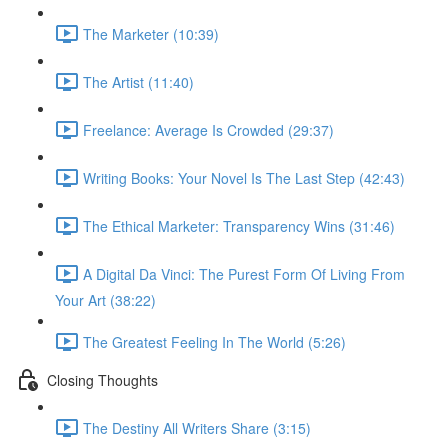
The Marketer (10:39)
The Artist (11:40)
Freelance: Average Is Crowded (29:37)
Writing Books: Your Novel Is The Last Step (42:43)
The Ethical Marketer: Transparency Wins (31:46)
A Digital Da Vinci: The Purest Form Of Living From
Your Art (38:22)
The Greatest Feeling In The World (5:26)
Closing Thoughts
The Destiny All Writers Share (3:15)