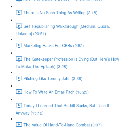
There Is No Such Thing As Writing (2:18)
Self-Republishing Walkthrough [Medium, Quora,
LinkedIn] (20:51)
Marketing Hacks For CBBs (2:52)
The Gatekeeper Profession Is Dying (But Here’s How
To Make The Epitaph) (3:28)
Pitching Like Tommy John (3:38)
How To Write An Email Pitch (18:25)
Today I Learned That Reddit Sucks, But I Use It
Anyway (15:12)
The Value Of Hand-To-Hand Combat (3:07)