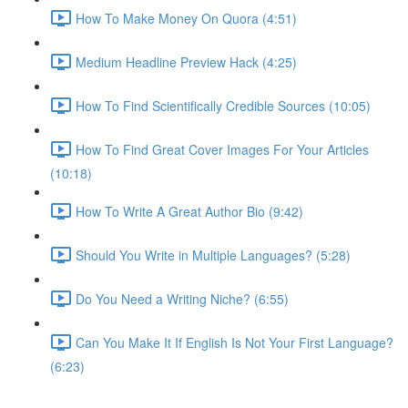
How To Make Money On Quora (4:51)
Medium Headline Preview Hack (4:25)
How To Find Scientifically Credible Sources (10:05)
How To Find Great Cover Images For Your Articles
(10:18)
How To Write A Great Author Bio (9:42)
Should You Write in Multiple Languages? (5:28)
Do You Need a Writing Niche? (6:55)
Can You Make It If English Is Not Your First Language?
(6:23)