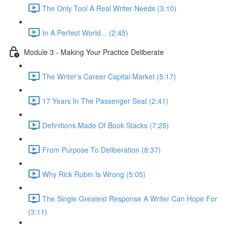
The Only Tool A Real Writer Needs (3:10)
In A Perfect World... (2:45)
Module 3 - Making Your Practice Deliberate
The Writer’s Career Capital Market (5:17)
17 Years In The Passenger Seat (2:41)
Definitions Made Of Book Stacks (7:25)
From Purpose To Deliberation (8:37)
Why Rick Rubin Is Wrong (5:05)
The Single Greatest Response A Writer Can Hope For
(3:11)