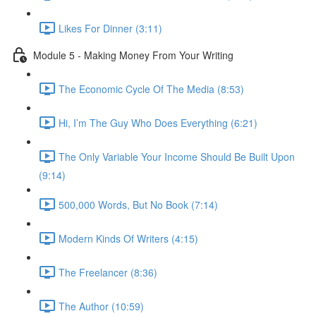
Likes For Dinner (3:11)
Module 5 - Making Money From Your Writing
The Economic Cycle Of The Media (8:53)
Hi, I’m The Guy Who Does Everything (6:21)
The Only Variable Your Income Should Be Built Upon
(9:14)
500,000 Words, But No Book (7:14)
Modern Kinds Of Writers (4:15)
The Freelancer (8:36)
The Author (10:59)