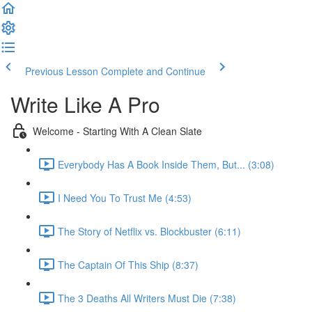
Previous Lesson
Complete and Continue
Write Like A Pro
Welcome - Starting With A Clean Slate
Everybody Has A Book Inside Them, But... (3:08)
I Need You To Trust Me (4:53)
The Story of Netflix vs. Blockbuster (6:11)
The Captain Of This Ship (8:37)
The 3 Deaths All Writers Must Die (7:38)