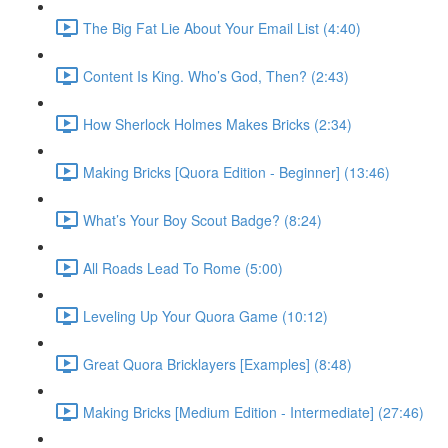
The Big Fat Lie About Your Email List (4:40)
Content Is King. Who’s God, Then? (2:43)
How Sherlock Holmes Makes Bricks (2:34)
Making Bricks [Quora Edition - Beginner] (13:46)
What’s Your Boy Scout Badge? (8:24)
All Roads Lead To Rome (5:00)
Leveling Up Your Quora Game (10:12)
Great Quora Bricklayers [Examples] (8:48)
Making Bricks [Medium Edition - Intermediate] (27:46)