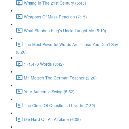
Writing In The 21st Century (5:45)
Weapons Of Mass Reaction (7:15)
What Stephen King’s Uncle Taught Me (5:10)
The Most Powerful Words Are Those You Don’t Say
(6:26)
171,476 Words (3:42)
Mr. Motsch The German Teacher (2:26)
Your Authentic Swing (5:52)
The Circle Of Questions I Live In (7:32)
Die Hard On An Airplane (6:09)