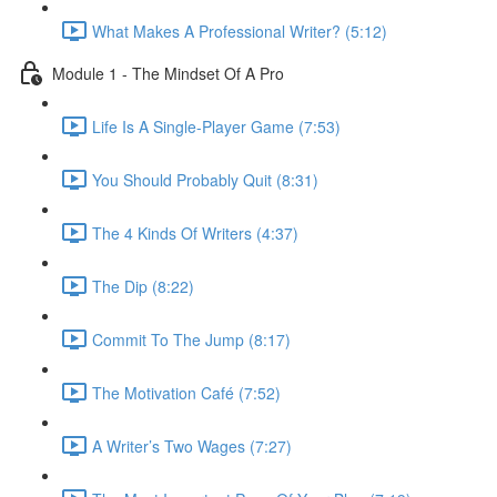
What Makes A Professional Writer? (5:12)
Module 1 - The Mindset Of A Pro
Life Is A Single-Player Game (7:53)
You Should Probably Quit (8:31)
The 4 Kinds Of Writers (4:37)
The Dip (8:22)
Commit To The Jump (8:17)
The Motivation Café (7:52)
A Writer’s Two Wages (7:27)