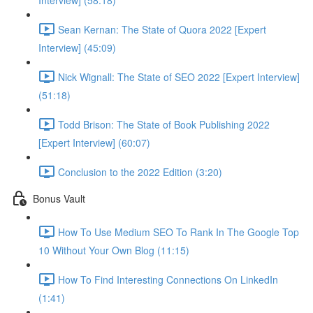
Interview] (58:18)
Sean Kernan: The State of Quora 2022 [Expert
Interview] (45:09)
Nick Wignall: The State of SEO 2022 [Expert Interview]
(51:18)
Todd Brison: The State of Book Publishing 2022
[Expert Interview] (60:07)
Conclusion to the 2022 Edition (3:20)
Bonus Vault
How To Use Medium SEO To Rank In The Google Top
10 Without Your Own Blog (11:15)
How To Find Interesting Connections On LinkedIn
(1:41)