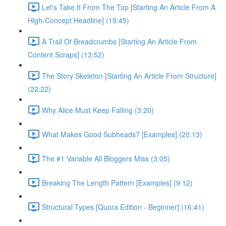
Let's Take It From The Top [Starting An Article From A
High-Concept Headline] (19:45)
A Trail Of Breadcrumbs [Starting An Article From
Content Scraps] (13:52)
The Story Skeleton [Starting An Article From Structure]
(22:22)
Why Alice Must Keep Falling (3:20)
What Makes Good Subheads? [Examples] (20:13)
The #1 Variable All Bloggers Miss (3:05)
Breaking The Length Pattern [Examples] (9:12)
Structural Types [Quora Edition - Beginner] (16:41)