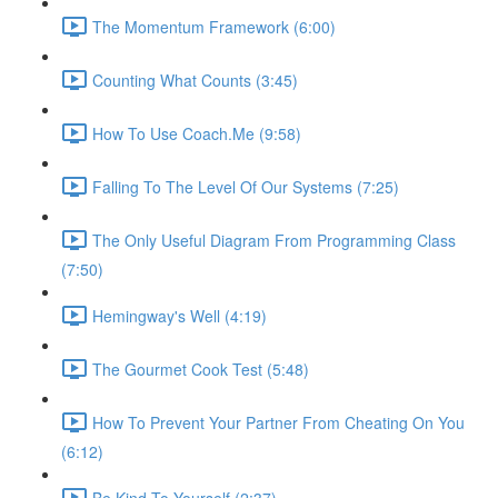
The Momentum Framework (6:00)
Counting What Counts (3:45)
How To Use Coach.Me (9:58)
Falling To The Level Of Our Systems (7:25)
The Only Useful Diagram From Programming Class
(7:50)
Hemingway's Well (4:19)
The Gourmet Cook Test (5:48)
How To Prevent Your Partner From Cheating On You
(6:12)
Be Kind To Yourself (2:37)