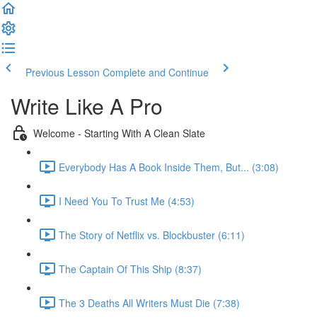
Previous Lesson
Complete and Continue
Write Like A Pro
Welcome - Starting With A Clean Slate
Everybody Has A Book Inside Them, But... (3:08)
I Need You To Trust Me (4:53)
The Story of Netflix vs. Blockbuster (6:11)
The Captain Of This Ship (8:37)
The 3 Deaths All Writers Must Die (7:38)