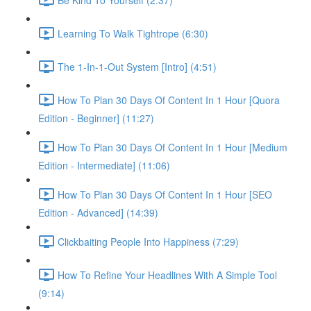
Learning To Walk Tightrope (6:30)
The 1-In-1-Out System [Intro] (4:51)
How To Plan 30 Days Of Content In 1 Hour [Quora
Edition - Beginner] (11:27)
How To Plan 30 Days Of Content In 1 Hour [Medium
Edition - Intermediate] (11:06)
How To Plan 30 Days Of Content In 1 Hour [SEO
Edition - Advanced] (14:39)
Clickbaiting People Into Happiness (7:29)
How To Refine Your Headlines With A Simple Tool
(9:14)