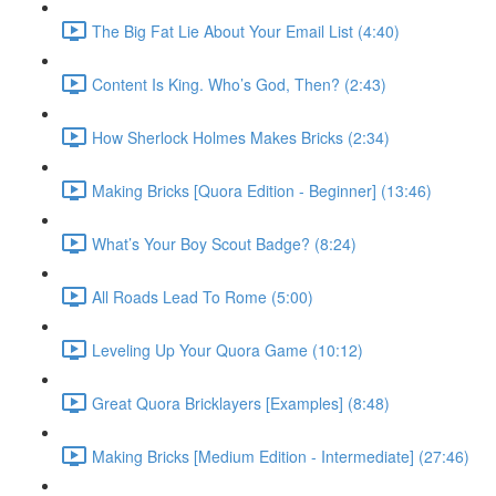
The Big Fat Lie About Your Email List (4:40)
Content Is King. Who’s God, Then? (2:43)
How Sherlock Holmes Makes Bricks (2:34)
Making Bricks [Quora Edition - Beginner] (13:46)
What’s Your Boy Scout Badge? (8:24)
All Roads Lead To Rome (5:00)
Leveling Up Your Quora Game (10:12)
Great Quora Bricklayers [Examples] (8:48)
Making Bricks [Medium Edition - Intermediate] (27:46)