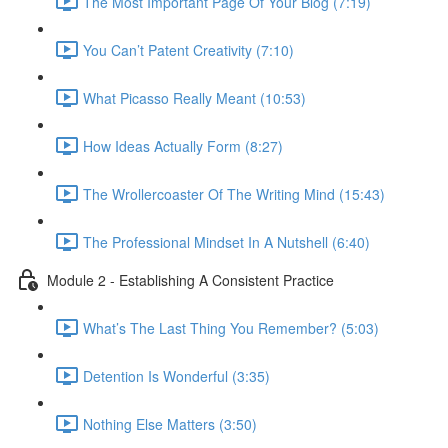
The Most Important Page Of Your Blog (7:19)
You Can’t Patent Creativity (7:10)
What Picasso Really Meant (10:53)
How Ideas Actually Form (8:27)
The Wrollercoaster Of The Writing Mind (15:43)
The Professional Mindset In A Nutshell (6:40)
Module 2 - Establishing A Consistent Practice
What’s The Last Thing You Remember? (5:03)
Detention Is Wonderful (3:35)
Nothing Else Matters (3:50)