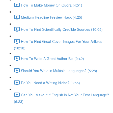
How To Make Money On Quora (4:51)
Medium Headline Preview Hack (4:25)
How To Find Scientifically Credible Sources (10:05)
How To Find Great Cover Images For Your Articles
(10:18)
How To Write A Great Author Bio (9:42)
Should You Write in Multiple Languages? (5:28)
Do You Need a Writing Niche? (6:55)
Can You Make It If English Is Not Your First Language?
(6:23)