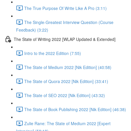
The True Purpose Of Write Like A Pro (3:11)
The Single-Greatest Interview Question (Course
Feedback) (3:22)
The State of Writing 2022 [WLAP Updated & Extended]
Intro to the 2022 Edition (7:55)
The State of Medium 2022 [Nik Edition] (40:58)
The State of Quora 2022 [Nik Edition] (33:41)
The State of SEO 2022 [Nik Edition] (43:32)
The State of Book Publishing 2022 [Nik Edition] (46:38)
Zulie Rane: The State of Medium 2022 [Expert