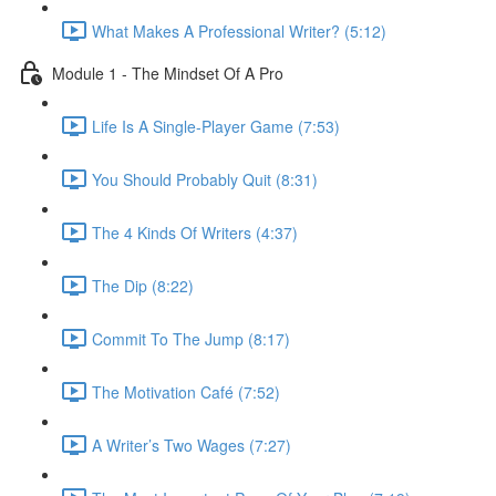
What Makes A Professional Writer? (5:12)
Module 1 - The Mindset Of A Pro
Life Is A Single-Player Game (7:53)
You Should Probably Quit (8:31)
The 4 Kinds Of Writers (4:37)
The Dip (8:22)
Commit To The Jump (8:17)
The Motivation Café (7:52)
A Writer’s Two Wages (7:27)