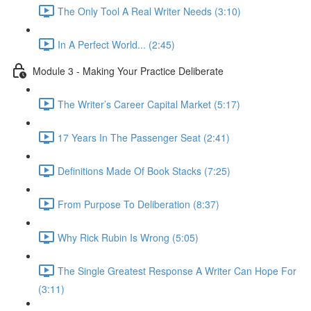
The Only Tool A Real Writer Needs (3:10)
In A Perfect World... (2:45)
Module 3 - Making Your Practice Deliberate
The Writer’s Career Capital Market (5:17)
17 Years In The Passenger Seat (2:41)
Definitions Made Of Book Stacks (7:25)
From Purpose To Deliberation (8:37)
Why Rick Rubin Is Wrong (5:05)
The Single Greatest Response A Writer Can Hope For
(3:11)