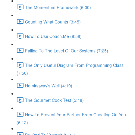
The Momentum Framework (6:00)
Counting What Counts (3:45)
How To Use Coach.Me (9:58)
Falling To The Level Of Our Systems (7:25)
The Only Useful Diagram From Programming Class
(7:50)
Hemingway's Well (4:19)
The Gourmet Cook Test (5:48)
How To Prevent Your Partner From Cheating On You
(6:12)
Be Kind To Yourself (2:37)