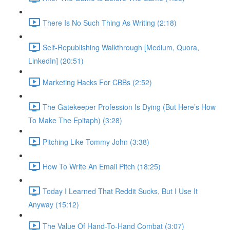
There Is No Such Thing As Writing (2:18)
Self-Republishing Walkthrough [Medium, Quora,
LinkedIn] (20:51)
Marketing Hacks For CBBs (2:52)
The Gatekeeper Profession Is Dying (But Here’s How
To Make The Epitaph) (3:28)
Pitching Like Tommy John (3:38)
How To Write An Email Pitch (18:25)
Today I Learned That Reddit Sucks, But I Use It
Anyway (15:12)
The Value Of Hand-To-Hand Combat (3:07)