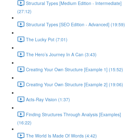
Structural Types [Medium Edition - Intermediate]
(27:12)
Structural Types [SEO Edition - Advanced] (19:59)
The Lucky Pot (7:01)
The Hero’s Journey In A Can (3:43)
Creating Your Own Structure [Example 1] (15:52)
Creating Your Own Structure [Example 2] (19:06)
Acts-Ray Vision (1:37)
Finding Structures Through Analysis [Examples]
(16:22)
The World Is Made Of Words (4:42)