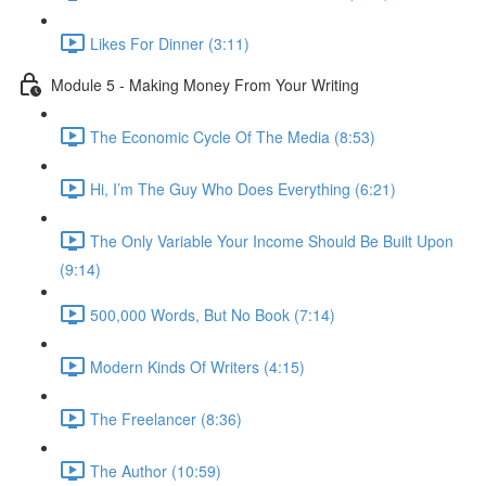
Likes For Dinner (3:11)
Module 5 - Making Money From Your Writing
The Economic Cycle Of The Media (8:53)
Hi, I’m The Guy Who Does Everything (6:21)
The Only Variable Your Income Should Be Built Upon
(9:14)
500,000 Words, But No Book (7:14)
Modern Kinds Of Writers (4:15)
The Freelancer (8:36)
The Author (10:59)