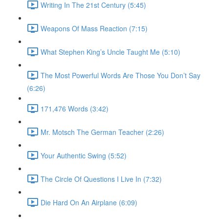
Writing In The 21st Century (5:45)
Weapons Of Mass Reaction (7:15)
What Stephen King’s Uncle Taught Me (5:10)
The Most Powerful Words Are Those You Don’t Say
(6:26)
171,476 Words (3:42)
Mr. Motsch The German Teacher (2:26)
Your Authentic Swing (5:52)
The Circle Of Questions I Live In (7:32)
Die Hard On An Airplane (6:09)