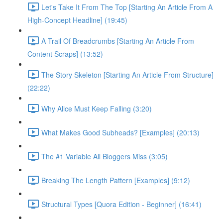
Let's Take It From The Top [Starting An Article From A
High-Concept Headline] (19:45)
A Trail Of Breadcrumbs [Starting An Article From
Content Scraps] (13:52)
The Story Skeleton [Starting An Article From Structure]
(22:22)
Why Alice Must Keep Falling (3:20)
What Makes Good Subheads? [Examples] (20:13)
The #1 Variable All Bloggers Miss (3:05)
Breaking The Length Pattern [Examples] (9:12)
Structural Types [Quora Edition - Beginner] (16:41)