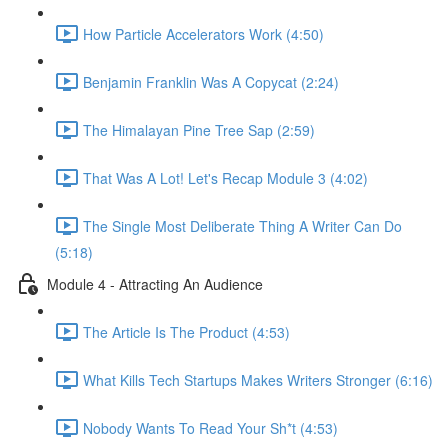
How Particle Accelerators Work (4:50)
Benjamin Franklin Was A Copycat (2:24)
The Himalayan Pine Tree Sap (2:59)
That Was A Lot! Let's Recap Module 3 (4:02)
The Single Most Deliberate Thing A Writer Can Do
(5:18)
Module 4 - Attracting An Audience
The Article Is The Product (4:53)
What Kills Tech Startups Makes Writers Stronger (6:16)
Nobody Wants To Read Your Sh*t (4:53)