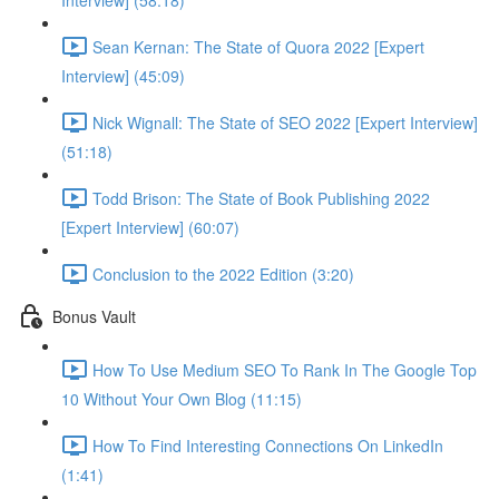
Interview] (58:18)
Sean Kernan: The State of Quora 2022 [Expert
Interview] (45:09)
Nick Wignall: The State of SEO 2022 [Expert Interview]
(51:18)
Todd Brison: The State of Book Publishing 2022
[Expert Interview] (60:07)
Conclusion to the 2022 Edition (3:20)
Bonus Vault
How To Use Medium SEO To Rank In The Google Top
10 Without Your Own Blog (11:15)
How To Find Interesting Connections On LinkedIn
(1:41)