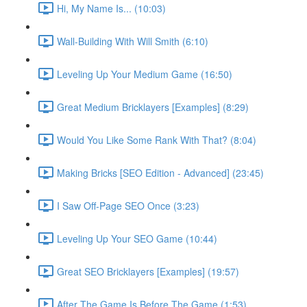
Hi, My Name Is... (10:03)
Wall-Building With Will Smith (6:10)
Leveling Up Your Medium Game (16:50)
Great Medium Bricklayers [Examples] (8:29)
Would You Like Some Rank With That? (8:04)
Making Bricks [SEO Edition - Advanced] (23:45)
I Saw Off-Page SEO Once (3:23)
Leveling Up Your SEO Game (10:44)
Great SEO Bricklayers [Examples] (19:57)
After The Game Is Before The Game (1:53)