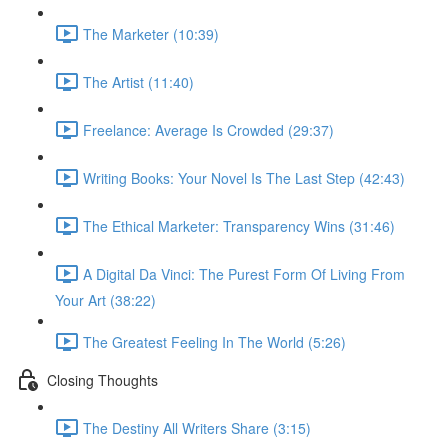
The Marketer (10:39)
The Artist (11:40)
Freelance: Average Is Crowded (29:37)
Writing Books: Your Novel Is The Last Step (42:43)
The Ethical Marketer: Transparency Wins (31:46)
A Digital Da Vinci: The Purest Form Of Living From
Your Art (38:22)
The Greatest Feeling In The World (5:26)
Closing Thoughts
The Destiny All Writers Share (3:15)