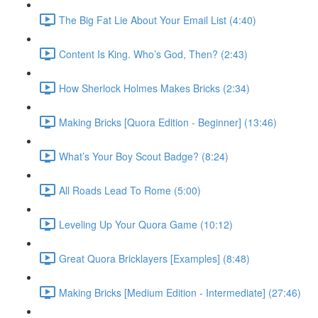
The Big Fat Lie About Your Email List (4:40)
Content Is King. Who’s God, Then? (2:43)
How Sherlock Holmes Makes Bricks (2:34)
Making Bricks [Quora Edition - Beginner] (13:46)
What’s Your Boy Scout Badge? (8:24)
All Roads Lead To Rome (5:00)
Leveling Up Your Quora Game (10:12)
Great Quora Bricklayers [Examples] (8:48)
Making Bricks [Medium Edition - Intermediate] (27:46)