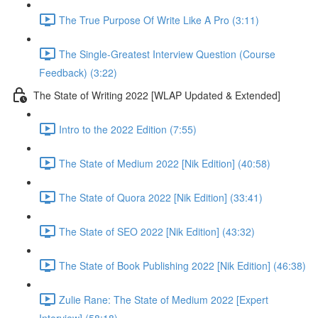
The True Purpose Of Write Like A Pro (3:11)
The Single-Greatest Interview Question (Course
Feedback) (3:22)
The State of Writing 2022 [WLAP Updated & Extended]
Intro to the 2022 Edition (7:55)
The State of Medium 2022 [Nik Edition] (40:58)
The State of Quora 2022 [Nik Edition] (33:41)
The State of SEO 2022 [Nik Edition] (43:32)
The State of Book Publishing 2022 [Nik Edition] (46:38)
Zulie Rane: The State of Medium 2022 [Expert