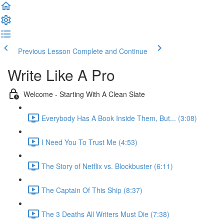
Previous Lesson
Complete and Continue
Write Like A Pro
Welcome - Starting With A Clean Slate
Everybody Has A Book Inside Them, But... (3:08)
I Need You To Trust Me (4:53)
The Story of Netflix vs. Blockbuster (6:11)
The Captain Of This Ship (8:37)
The 3 Deaths All Writers Must Die (7:38)