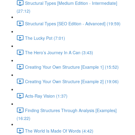
Structural Types [Medium Edition - Intermediate]
(27:12)
Structural Types [SEO Edition - Advanced] (19:59)
The Lucky Pot (7:01)
The Hero’s Journey In A Can (3:43)
Creating Your Own Structure [Example 1] (15:52)
Creating Your Own Structure [Example 2] (19:06)
Acts-Ray Vision (1:37)
Finding Structures Through Analysis [Examples]
(16:22)
The World Is Made Of Words (4:42)