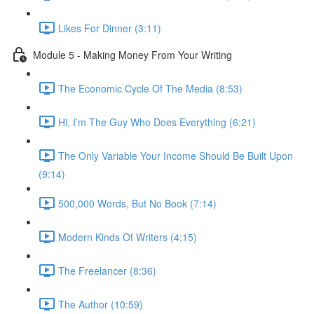
Likes For Dinner (3:11)
Module 5 - Making Money From Your Writing
The Economic Cycle Of The Media (8:53)
Hi, I’m The Guy Who Does Everything (6:21)
The Only Variable Your Income Should Be Built Upon
(9:14)
500,000 Words, But No Book (7:14)
Modern Kinds Of Writers (4:15)
The Freelancer (8:36)
The Author (10:59)