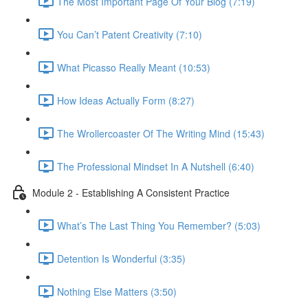
The Most Important Page Of Your Blog (7:19)
You Can’t Patent Creativity (7:10)
What Picasso Really Meant (10:53)
How Ideas Actually Form (8:27)
The Wrollercoaster Of The Writing Mind (15:43)
The Professional Mindset In A Nutshell (6:40)
Module 2 - Establishing A Consistent Practice
What’s The Last Thing You Remember? (5:03)
Detention Is Wonderful (3:35)
Nothing Else Matters (3:50)