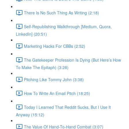
There Is No Such Thing As Writing (2:18)
Self-Republishing Walkthrough [Medium, Quora,
LinkedIn] (20:51)
Marketing Hacks For CBBs (2:52)
The Gatekeeper Profession Is Dying (But Here’s How
To Make The Epitaph) (3:28)
Pitching Like Tommy John (3:38)
How To Write An Email Pitch (18:25)
Today I Learned That Reddit Sucks, But I Use It
Anyway (15:12)
The Value Of Hand-To-Hand Combat (3:07)