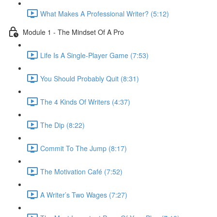
What Makes A Professional Writer? (5:12)
Module 1 - The Mindset Of A Pro
Life Is A Single-Player Game (7:53)
You Should Probably Quit (8:31)
The 4 Kinds Of Writers (4:37)
The Dip (8:22)
Commit To The Jump (8:17)
The Motivation Café (7:52)
A Writer’s Two Wages (7:27)