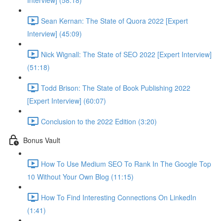
Interview] (58:18)
Sean Kernan: The State of Quora 2022 [Expert
Interview] (45:09)
Nick Wignall: The State of SEO 2022 [Expert Interview]
(51:18)
Todd Brison: The State of Book Publishing 2022
[Expert Interview] (60:07)
Conclusion to the 2022 Edition (3:20)
Bonus Vault
How To Use Medium SEO To Rank In The Google Top
10 Without Your Own Blog (11:15)
How To Find Interesting Connections On LinkedIn
(1:41)