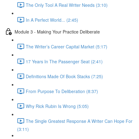
The Only Tool A Real Writer Needs (3:10)
In A Perfect World... (2:45)
Module 3 - Making Your Practice Deliberate
The Writer’s Career Capital Market (5:17)
17 Years In The Passenger Seat (2:41)
Definitions Made Of Book Stacks (7:25)
From Purpose To Deliberation (8:37)
Why Rick Rubin Is Wrong (5:05)
The Single Greatest Response A Writer Can Hope For
(3:11)