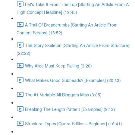
Let's Take It From The Top [Starting An Article From A
High-Concept Headline] (19:45)
A Trail Of Breadcrumbs [Starting An Article From
Content Scraps] (13:52)
The Story Skeleton [Starting An Article From Structure]
(22:22)
Why Alice Must Keep Falling (3:20)
What Makes Good Subheads? [Examples] (20:13)
The #1 Variable All Bloggers Miss (3:05)
Breaking The Length Pattern [Examples] (9:12)
Structural Types [Quora Edition - Beginner] (16:41)