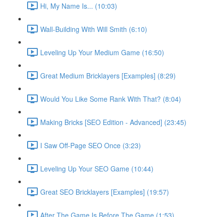
Hi, My Name Is... (10:03)
Wall-Building With Will Smith (6:10)
Leveling Up Your Medium Game (16:50)
Great Medium Bricklayers [Examples] (8:29)
Would You Like Some Rank With That? (8:04)
Making Bricks [SEO Edition - Advanced] (23:45)
I Saw Off-Page SEO Once (3:23)
Leveling Up Your SEO Game (10:44)
Great SEO Bricklayers [Examples] (19:57)
After The Game Is Before The Game (1:53)