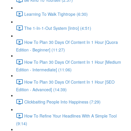
Learning To Walk Tightrope (6:30)
The 1-In-1-Out System [Intro] (4:51)
How To Plan 30 Days Of Content In 1 Hour [Quora
Edition - Beginner] (11:27)
How To Plan 30 Days Of Content In 1 Hour [Medium
Edition - Intermediate] (11:06)
How To Plan 30 Days Of Content In 1 Hour [SEO
Edition - Advanced] (14:39)
Clickbaiting People Into Happiness (7:29)
How To Refine Your Headlines With A Simple Tool
(9:14)