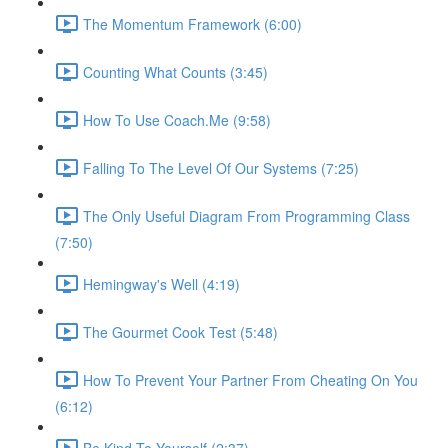
The Momentum Framework (6:00)
Counting What Counts (3:45)
How To Use Coach.Me (9:58)
Falling To The Level Of Our Systems (7:25)
The Only Useful Diagram From Programming Class
(7:50)
Hemingway's Well (4:19)
The Gourmet Cook Test (5:48)
How To Prevent Your Partner From Cheating On You
(6:12)
Be Kind To Yourself (2:37)