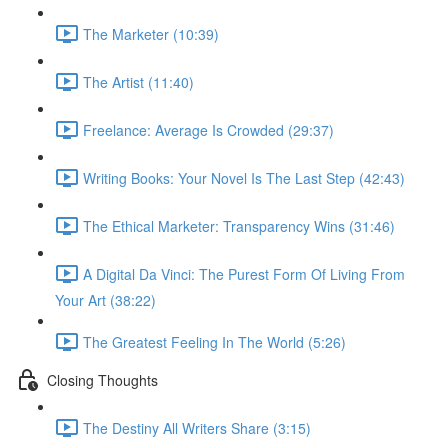
The Marketer (10:39)
The Artist (11:40)
Freelance: Average Is Crowded (29:37)
Writing Books: Your Novel Is The Last Step (42:43)
The Ethical Marketer: Transparency Wins (31:46)
A Digital Da Vinci: The Purest Form Of Living From
Your Art (38:22)
The Greatest Feeling In The World (5:26)
Closing Thoughts
The Destiny All Writers Share (3:15)