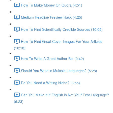
How To Make Money On Quora (4:51)
Medium Headline Preview Hack (4:25)
How To Find Scientifically Credible Sources (10:05)
How To Find Great Cover Images For Your Articles
(10:18)
How To Write A Great Author Bio (9:42)
Should You Write in Multiple Languages? (5:28)
Do You Need a Writing Niche? (6:55)
Can You Make It If English Is Not Your First Language?
(6:23)