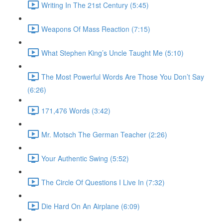
Writing In The 21st Century (5:45)
Weapons Of Mass Reaction (7:15)
What Stephen King’s Uncle Taught Me (5:10)
The Most Powerful Words Are Those You Don’t Say
(6:26)
171,476 Words (3:42)
Mr. Motsch The German Teacher (2:26)
Your Authentic Swing (5:52)
The Circle Of Questions I Live In (7:32)
Die Hard On An Airplane (6:09)