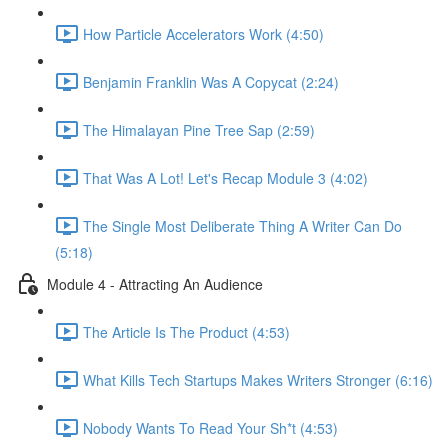
How Particle Accelerators Work (4:50)
Benjamin Franklin Was A Copycat (2:24)
The Himalayan Pine Tree Sap (2:59)
That Was A Lot! Let's Recap Module 3 (4:02)
The Single Most Deliberate Thing A Writer Can Do
(5:18)
Module 4 - Attracting An Audience
The Article Is The Product (4:53)
What Kills Tech Startups Makes Writers Stronger (6:16)
Nobody Wants To Read Your Sh*t (4:53)