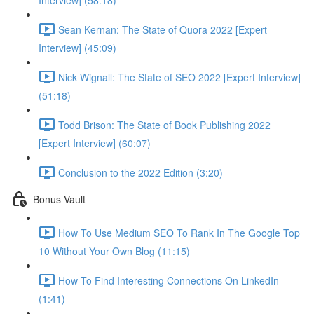
Interview] (58:18)
Sean Kernan: The State of Quora 2022 [Expert
Interview] (45:09)
Nick Wignall: The State of SEO 2022 [Expert Interview]
(51:18)
Todd Brison: The State of Book Publishing 2022
[Expert Interview] (60:07)
Conclusion to the 2022 Edition (3:20)
Bonus Vault
How To Use Medium SEO To Rank In The Google Top
10 Without Your Own Blog (11:15)
How To Find Interesting Connections On LinkedIn
(1:41)