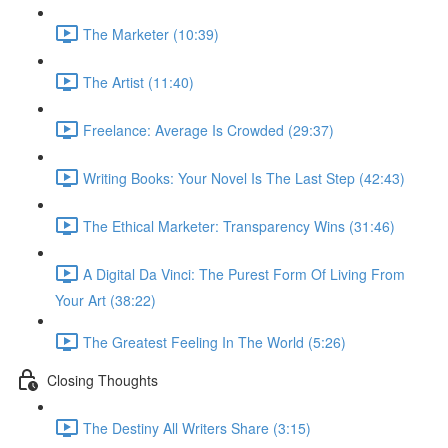
The Marketer (10:39)
The Artist (11:40)
Freelance: Average Is Crowded (29:37)
Writing Books: Your Novel Is The Last Step (42:43)
The Ethical Marketer: Transparency Wins (31:46)
A Digital Da Vinci: The Purest Form Of Living From
Your Art (38:22)
The Greatest Feeling In The World (5:26)
Closing Thoughts
The Destiny All Writers Share (3:15)