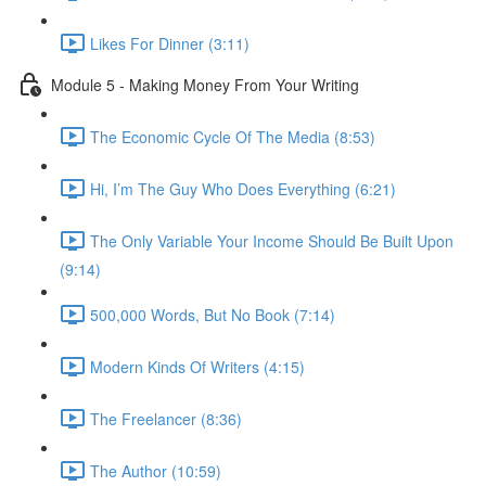
Likes For Dinner (3:11)
Module 5 - Making Money From Your Writing
The Economic Cycle Of The Media (8:53)
Hi, I’m The Guy Who Does Everything (6:21)
The Only Variable Your Income Should Be Built Upon
(9:14)
500,000 Words, But No Book (7:14)
Modern Kinds Of Writers (4:15)
The Freelancer (8:36)
The Author (10:59)