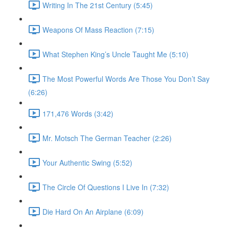
Writing In The 21st Century (5:45)
Weapons Of Mass Reaction (7:15)
What Stephen King’s Uncle Taught Me (5:10)
The Most Powerful Words Are Those You Don’t Say
(6:26)
171,476 Words (3:42)
Mr. Motsch The German Teacher (2:26)
Your Authentic Swing (5:52)
The Circle Of Questions I Live In (7:32)
Die Hard On An Airplane (6:09)