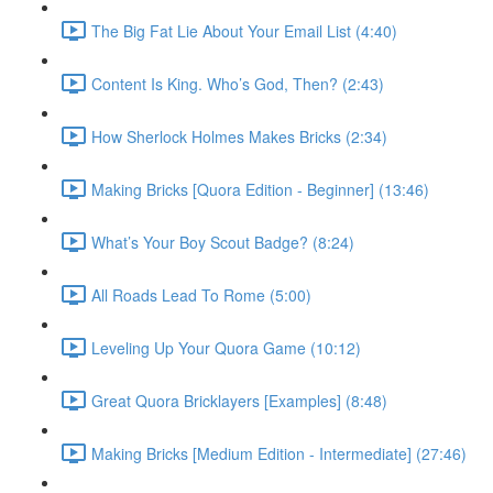
The Big Fat Lie About Your Email List (4:40)
Content Is King. Who’s God, Then? (2:43)
How Sherlock Holmes Makes Bricks (2:34)
Making Bricks [Quora Edition - Beginner] (13:46)
What’s Your Boy Scout Badge? (8:24)
All Roads Lead To Rome (5:00)
Leveling Up Your Quora Game (10:12)
Great Quora Bricklayers [Examples] (8:48)
Making Bricks [Medium Edition - Intermediate] (27:46)