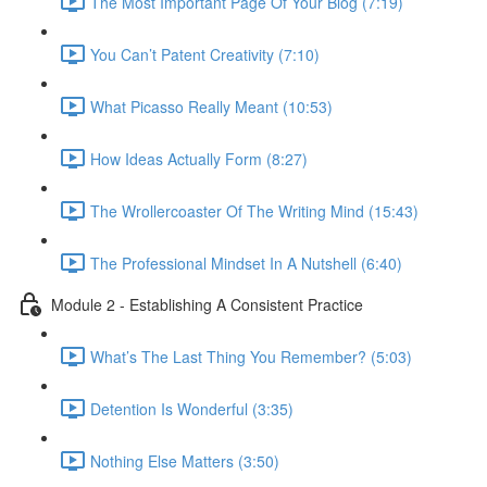
The Most Important Page Of Your Blog (7:19)
You Can’t Patent Creativity (7:10)
What Picasso Really Meant (10:53)
How Ideas Actually Form (8:27)
The Wrollercoaster Of The Writing Mind (15:43)
The Professional Mindset In A Nutshell (6:40)
Module 2 - Establishing A Consistent Practice
What’s The Last Thing You Remember? (5:03)
Detention Is Wonderful (3:35)
Nothing Else Matters (3:50)