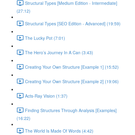
Structural Types [Medium Edition - Intermediate]
(27:12)
Structural Types [SEO Edition - Advanced] (19:59)
The Lucky Pot (7:01)
The Hero’s Journey In A Can (3:43)
Creating Your Own Structure [Example 1] (15:52)
Creating Your Own Structure [Example 2] (19:06)
Acts-Ray Vision (1:37)
Finding Structures Through Analysis [Examples]
(16:22)
The World Is Made Of Words (4:42)