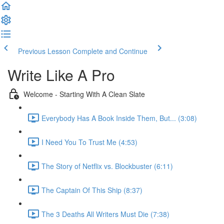
Previous Lesson
Complete and Continue
Write Like A Pro
Welcome - Starting With A Clean Slate
Everybody Has A Book Inside Them, But... (3:08)
I Need You To Trust Me (4:53)
The Story of Netflix vs. Blockbuster (6:11)
The Captain Of This Ship (8:37)
The 3 Deaths All Writers Must Die (7:38)