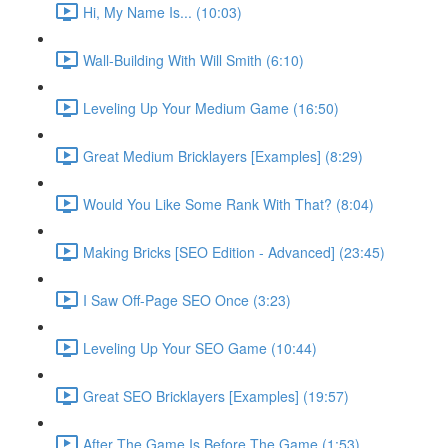
Hi, My Name Is... (10:03)
Wall-Building With Will Smith (6:10)
Leveling Up Your Medium Game (16:50)
Great Medium Bricklayers [Examples] (8:29)
Would You Like Some Rank With That? (8:04)
Making Bricks [SEO Edition - Advanced] (23:45)
I Saw Off-Page SEO Once (3:23)
Leveling Up Your SEO Game (10:44)
Great SEO Bricklayers [Examples] (19:57)
After The Game Is Before The Game (1:53)