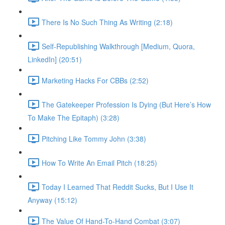
There Is No Such Thing As Writing (2:18)
Self-Republishing Walkthrough [Medium, Quora,
LinkedIn] (20:51)
Marketing Hacks For CBBs (2:52)
The Gatekeeper Profession Is Dying (But Here’s How
To Make The Epitaph) (3:28)
Pitching Like Tommy John (3:38)
How To Write An Email Pitch (18:25)
Today I Learned That Reddit Sucks, But I Use It
Anyway (15:12)
The Value Of Hand-To-Hand Combat (3:07)