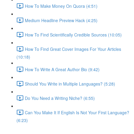
How To Make Money On Quora (4:51)
Medium Headline Preview Hack (4:25)
How To Find Scientifically Credible Sources (10:05)
How To Find Great Cover Images For Your Articles
(10:18)
How To Write A Great Author Bio (9:42)
Should You Write in Multiple Languages? (5:28)
Do You Need a Writing Niche? (6:55)
Can You Make It If English Is Not Your First Language?
(6:23)