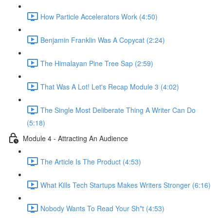
How Particle Accelerators Work (4:50)
Benjamin Franklin Was A Copycat (2:24)
The Himalayan Pine Tree Sap (2:59)
That Was A Lot! Let's Recap Module 3 (4:02)
The Single Most Deliberate Thing A Writer Can Do
(5:18)
Module 4 - Attracting An Audience
The Article Is The Product (4:53)
What Kills Tech Startups Makes Writers Stronger (6:16)
Nobody Wants To Read Your Sh*t (4:53)