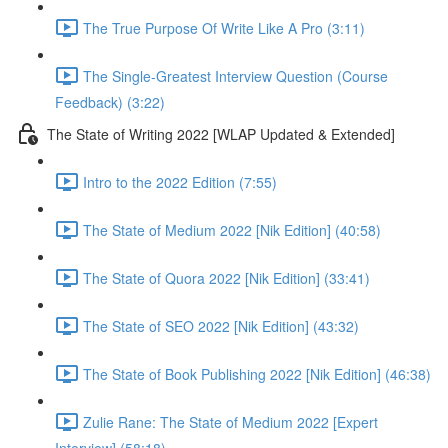
The True Purpose Of Write Like A Pro (3:11)
The Single-Greatest Interview Question (Course
Feedback) (3:22)
The State of Writing 2022 [WLAP Updated & Extended]
Intro to the 2022 Edition (7:55)
The State of Medium 2022 [Nik Edition] (40:58)
The State of Quora 2022 [Nik Edition] (33:41)
The State of SEO 2022 [Nik Edition] (43:32)
The State of Book Publishing 2022 [Nik Edition] (46:38)
Zulie Rane: The State of Medium 2022 [Expert