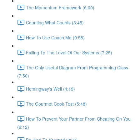
The Momentum Framework (6:00)
Counting What Counts (3:45)
How To Use Coach.Me (9:58)
Falling To The Level Of Our Systems (7:25)
The Only Useful Diagram From Programming Class
(7:50)
Hemingway's Well (4:19)
The Gourmet Cook Test (5:48)
How To Prevent Your Partner From Cheating On You
(6:12)
Be Kind To Yourself (2:37)