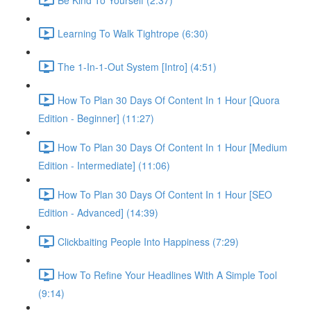
Learning To Walk Tightrope (6:30)
The 1-In-1-Out System [Intro] (4:51)
How To Plan 30 Days Of Content In 1 Hour [Quora
Edition - Beginner] (11:27)
How To Plan 30 Days Of Content In 1 Hour [Medium
Edition - Intermediate] (11:06)
How To Plan 30 Days Of Content In 1 Hour [SEO
Edition - Advanced] (14:39)
Clickbaiting People Into Happiness (7:29)
How To Refine Your Headlines With A Simple Tool
(9:14)