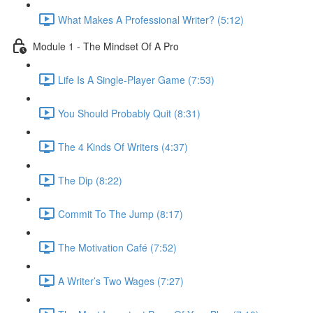
What Makes A Professional Writer? (5:12)
Module 1 - The Mindset Of A Pro
Life Is A Single-Player Game (7:53)
You Should Probably Quit (8:31)
The 4 Kinds Of Writers (4:37)
The Dip (8:22)
Commit To The Jump (8:17)
The Motivation Café (7:52)
A Writer’s Two Wages (7:27)