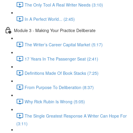
The Only Tool A Real Writer Needs (3:10)
In A Perfect World... (2:45)
Module 3 - Making Your Practice Deliberate
The Writer’s Career Capital Market (5:17)
17 Years In The Passenger Seat (2:41)
Definitions Made Of Book Stacks (7:25)
From Purpose To Deliberation (8:37)
Why Rick Rubin Is Wrong (5:05)
The Single Greatest Response A Writer Can Hope For
(3:11)