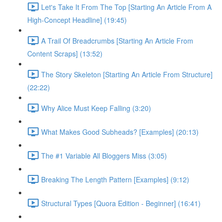
Let's Take It From The Top [Starting An Article From A
High-Concept Headline] (19:45)
A Trail Of Breadcrumbs [Starting An Article From
Content Scraps] (13:52)
The Story Skeleton [Starting An Article From Structure]
(22:22)
Why Alice Must Keep Falling (3:20)
What Makes Good Subheads? [Examples] (20:13)
The #1 Variable All Bloggers Miss (3:05)
Breaking The Length Pattern [Examples] (9:12)
Structural Types [Quora Edition - Beginner] (16:41)