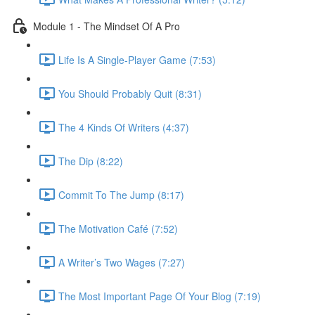
Module 1 - The Mindset Of A Pro
Life Is A Single-Player Game (7:53)
You Should Probably Quit (8:31)
The 4 Kinds Of Writers (4:37)
The Dip (8:22)
Commit To The Jump (8:17)
The Motivation Café (7:52)
A Writer’s Two Wages (7:27)
The Most Important Page Of Your Blog (7:19)