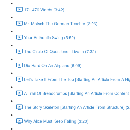
171,476 Words (3:42)
Mr. Motsch The German Teacher (2:26)
Your Authentic Swing (5:52)
The Circle Of Questions I Live In (7:32)
Die Hard On An Airplane (6:09)
Let's Take It From The Top [Starting An Article From A H
A Trail Of Breadcrumbs [Starting An Article From Content
The Story Skeleton [Starting An Article From Structure] (2
Why Alice Must Keep Falling (3:20)