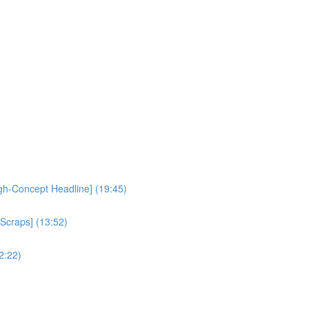
igh-Concept Headline] (19:45)
 Scraps] (13:52)
2:22)