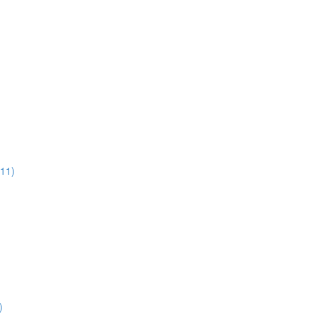
:11)
)