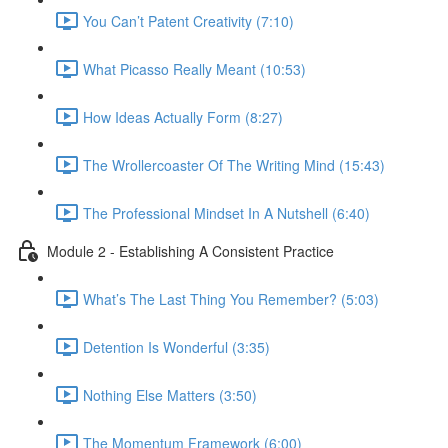
You Can’t Patent Creativity (7:10)
What Picasso Really Meant (10:53)
How Ideas Actually Form (8:27)
The Wrollercoaster Of The Writing Mind (15:43)
The Professional Mindset In A Nutshell (6:40)
Module 2 - Establishing A Consistent Practice
What’s The Last Thing You Remember? (5:03)
Detention Is Wonderful (3:35)
Nothing Else Matters (3:50)
The Momentum Framework (6:00)