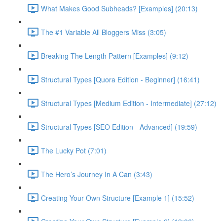
What Makes Good Subheads? [Examples] (20:13)
The #1 Variable All Bloggers Miss (3:05)
Breaking The Length Pattern [Examples] (9:12)
Structural Types [Quora Edition - Beginner] (16:41)
Structural Types [Medium Edition - Intermediate] (27:12)
Structural Types [SEO Edition - Advanced] (19:59)
The Lucky Pot (7:01)
The Hero’s Journey In A Can (3:43)
Creating Your Own Structure [Example 1] (15:52)