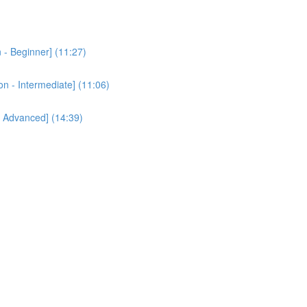
 - Beginner] (11:27)
n - Intermediate] (11:06)
- Advanced] (14:39)