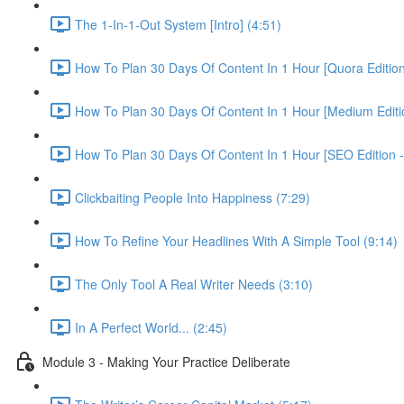
The 1-In-1-Out System [Intro] (4:51)
How To Plan 30 Days Of Content In 1 Hour [Quora Edition
How To Plan 30 Days Of Content In 1 Hour [Medium Editio
How To Plan 30 Days Of Content In 1 Hour [SEO Edition 
Clickbaiting People Into Happiness (7:29)
How To Refine Your Headlines With A Simple Tool (9:14)
The Only Tool A Real Writer Needs (3:10)
In A Perfect World... (2:45)
Module 3 - Making Your Practice Deliberate