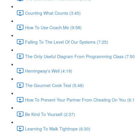
Counting What Counts (3:45)
How To Use Coach.Me (9:58)
Falling To The Level Of Our Systems (7:25)
The Only Useful Diagram From Programming Class (7:50
Hemingway's Well (4:19)
The Gourmet Cook Test (5:48)
How To Prevent Your Partner From Cheating On You (6:1
Be Kind To Yourself (2:37)
Learning To Walk Tightrope (6:30)