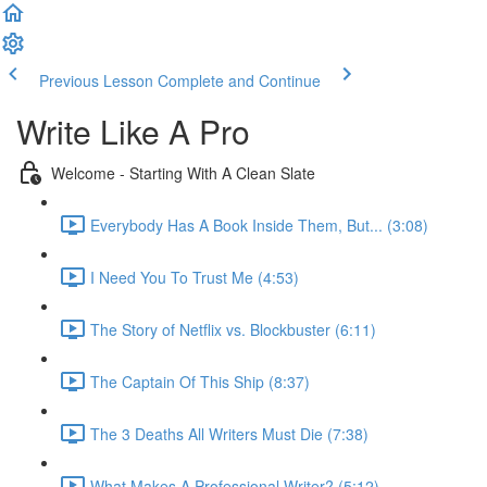
Previous Lesson
Complete and Continue
Write Like A Pro
Welcome - Starting With A Clean Slate
Everybody Has A Book Inside Them, But... (3:08)
I Need You To Trust Me (4:53)
The Story of Netflix vs. Blockbuster (6:11)
The Captain Of This Ship (8:37)
The 3 Deaths All Writers Must Die (7:38)
What Makes A Professional Writer? (5:12)