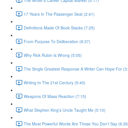
The Writer’s Career Capital Market (5:17)
17 Years In The Passenger Seat (2:41)
Definitions Made Of Book Stacks (7:25)
From Purpose To Deliberation (8:37)
Why Rick Rubin Is Wrong (5:05)
The Single Greatest Response A Writer Can Hope For (3
Writing In The 21st Century (5:45)
Weapons Of Mass Reaction (7:15)
What Stephen King’s Uncle Taught Me (5:10)
The Most Powerful Words Are Those You Don’t Say (6:26